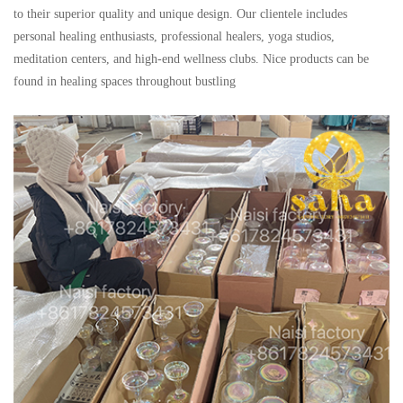
to their superior quality and unique design. Our clientele includes
personal healing enthusiasts, professional healers, yoga studios,
meditation centers, and high-end wellness clubs. Nice products can be
found in healing spaces throughout bustling