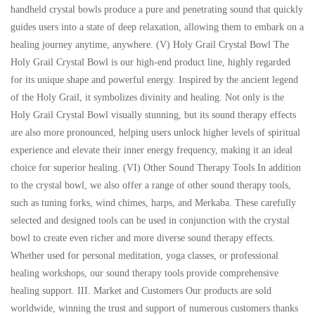
handheld crystal bowls produce a pure and penetrating sound that quickly
guides users into a state of deep relaxation, allowing them to embark on a
healing journey anytime, anywhere. (V) Holy Grail Crystal Bowl The
Holy Grail Crystal Bowl is our high-end product line, highly regarded
for its unique shape and powerful energy. Inspired by the ancient legend
of the Holy Grail, it symbolizes divinity and healing. Not only is the
Holy Grail Crystal Bowl visually stunning, but its sound therapy effects
are also more pronounced, helping users unlock higher levels of spiritual
experience and elevate their inner energy frequency, making it an ideal
choice for superior healing. (VI) Other Sound Therapy Tools In addition
to the crystal bowl, we also offer a range of other sound therapy tools,
such as tuning forks, wind chimes, harps, and Merkaba. These carefully
selected and designed tools can be used in conjunction with the crystal
bowl to create even richer and more diverse sound therapy effects.
Whether used for personal meditation, yoga classes, or professional
healing workshops, our sound therapy tools provide comprehensive
healing support. III. Market and Customers Our products are sold
worldwide, winning the trust and support of numerous customers thanks