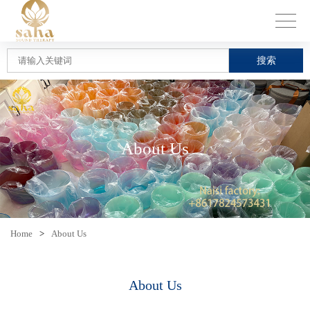
搜索
About Us
Home
>
About Us
About Us