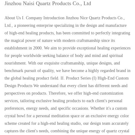
Jinzhou Naisi Quartz Products Co., Ltd
About Us I. Company Introduction Jinzhou Nice Quartz Products Co.,
Ltd., a pioneering enterprise specializing in the design and manufacture
of high-end healing products, has been committed to perfectly integrating
the magical power of nature with modern craftsmanship since its
establishment in 2000. We aim to provide exceptional healing experiences
for people worldwide seeking balance of body and mind and spiritual
nourishment. With our exquisite craftsmanship, unique designs, and
benchmark pursuit of quality, we have become a highly regarded brand in
the global healing product field. II. Product Series (I) High-End Custom
Design Products We understand that every client has different needs and
perspectives on products. Therefore, we offer high-end customization
services, tailoring exclusive healing products to each client's personal
preferences, energy needs, and specific occasions. Whether it's a custom
crystal bowl for a personal meditation space or an exclusive energy color
scheme created for a high-end healing studio, our design team accurately
captures the client's needs, combining the unique energy of quartz crystal