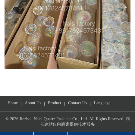
Home
About Us
Product
Contact Us
Language
|
|
|
|
© 2026 Jinzhou Naisi Quartz Products Co., Ltd All Rights Reserved.
腾
云建站仅向商家提供技术服务