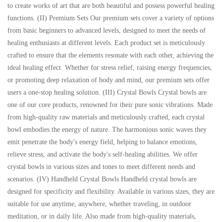
to create works of art that are both beautiful and possess powerful healing
functions. (II) Premium Sets Our premium sets cover a variety of options
from basic beginners to advanced levels, designed to meet the needs of
healing enthusiasts at different levels. Each product set is meticulously
crafted to ensure that the elements resonate with each other, achieving the
ideal healing effect. Whether for stress relief, raising energy frequencies,
or promoting deep relaxation of body and mind, our premium sets offer
users a one-stop healing solution. (III) Crystal Bowls Crystal bowls are
one of our core products, renowned for their pure sonic vibrations. Made
from high-quality raw materials and meticulously crafted, each crystal
bowl embodies the energy of nature. The harmonious sonic waves they
emit penetrate the body's energy field, helping to balance emotions,
relieve stress, and activate the body's self-healing abilities. We offer
crystal bowls in various sizes and tones to meet different needs and
scenarios. (IV) Handheld Crystal Bowls Handheld crystal bowls are
designed for specificity and flexibility. Available in various sizes, they are
suitable for use anytime, anywhere, whether traveling, in outdoor
meditation, or in daily life. Also made from high-quality materials,