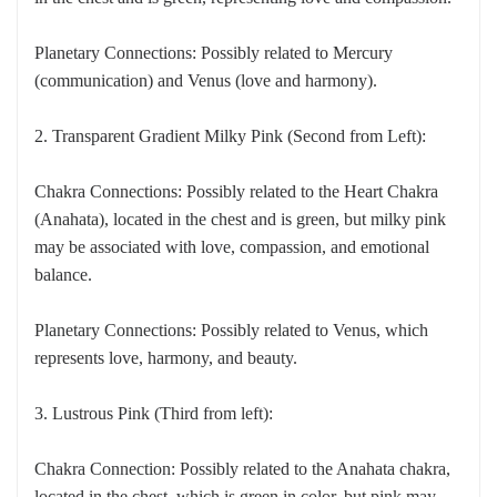
Planetary Connections: Possibly related to Mercury
(communication) and Venus (love and harmony).
2. Transparent Gradient Milky Pink (Second from Left):
Chakra Connections: Possibly related to the Heart Chakra
(Anahata), located in the chest and is green, but milky pink
may be associated with love, compassion, and emotional
balance.
Planetary Connections: Possibly related to Venus, which
represents love, harmony, and beauty.
3. Lustrous Pink (Third from left):
Chakra Connection: Possibly related to the Anahata chakra,
located in the chest, which is green in color, but pink may