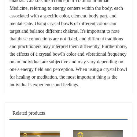
chakras. Chakras are a concept in Traditional Indian
Medicine, referring to energy centers within the body, each
associated with a specific color, element, body part, and
mental state. Using crystal bowls of different colors can
target and balance different chakras. It's important to note
that these connections are not fixed, and different traditions
and practitioners may interpret them differently. Furthermore,
the effects of a crystal bowl's color and vibrational frequency
on an individual are subjective and may vary depending on
one's energy field and perception. When using a crystal bowl
for healing or meditation, the most important thing is the
individual's experience and feelings.
Related products