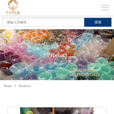
搜索
Product
Home
>
Products