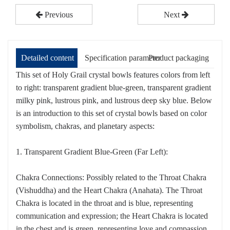
Previous
Next
Detailed content
Specification parameter
Product packaging
This set of Holy Grail crystal bowls features colors from left
to right: transparent gradient blue-green, transparent gradient
milky pink, lustrous pink, and lustrous deep sky blue. Below
is an introduction to this set of crystal bowls based on color
symbolism, chakras, and planetary aspects:
1. Transparent Gradient Blue-Green (Far Left):
Chakra Connections: Possibly related to the Throat Chakra
(Vishuddha) and the Heart Chakra (Anahata). The Throat
Chakra is located in the throat and is blue, representing
communication and expression; the Heart Chakra is located
in the chest and is green, representing love and compassion.