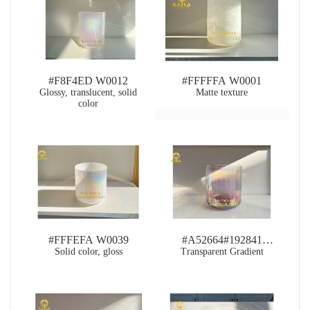
#F8F4ED W0012
#FFFFFA W0001
Glossy, translucent, solid
Matte texture
color
#FFFEFA W0039
#A52664#192841
Solid color, gloss
Transparent Gradient
RB0094