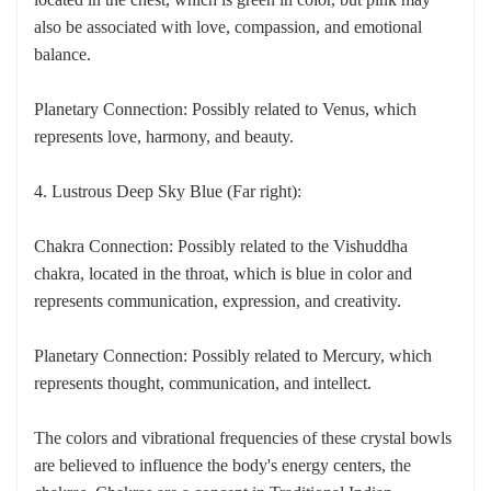
also be associated with love, compassion, and emotional
balance.
Planetary Connection: Possibly related to Venus, which
represents love, harmony, and beauty.
4. Lustrous Deep Sky Blue (Far right):
Chakra Connection: Possibly related to the Vishuddha
chakra, located in the throat, which is blue in color and
represents communication, expression, and creativity.
Planetary Connection: Possibly related to Mercury, which
represents thought, communication, and intellect.
The colors and vibrational frequencies of these crystal bowls
are believed to influence the body's energy centers, the