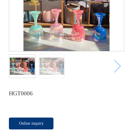
HGT0006
Online inquiry