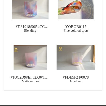
#D81918#0654CC
YORGB0117
RB0109
Blending
Five-colored spots
#F3C2D9#EF82A0#1677B3
#FDE5F2 P0078
Matte ombre
PB0118
Gradient