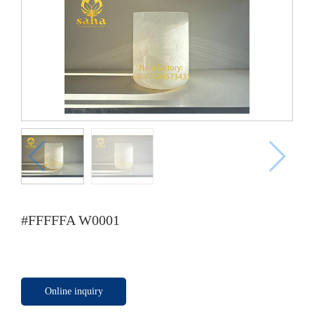
#FFFFFA W0001
Online inquiry