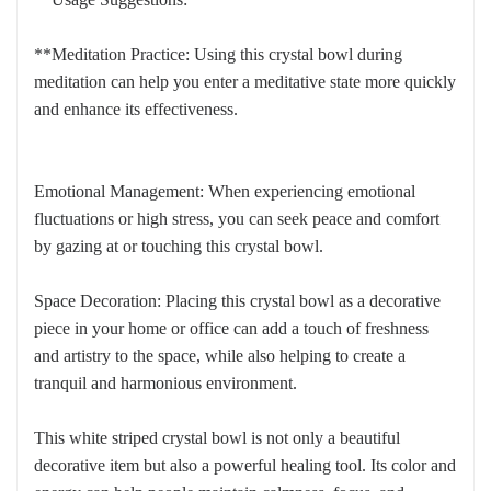
**Meditation Practice: Using this crystal bowl during
meditation can help you enter a meditative state more quickly
and enhance its effectiveness.
Emotional Management: When experiencing emotional
fluctuations or high stress, you can seek peace and comfort
by gazing at or touching this crystal bowl.
Space Decoration: Placing this crystal bowl as a decorative
piece in your home or office can add a touch of freshness
and artistry to the space, while also helping to create a
tranquil and harmonious environment.
This white striped crystal bowl is not only a beautiful
decorative item but also a powerful healing tool. Its color and