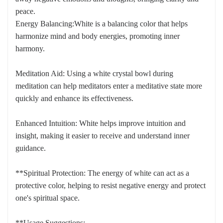
peace.
Energy Balancing:White is a balancing color that helps
harmonize mind and body energies, promoting inner
harmony.
Meditation Aid: Using a white crystal bowl during
meditation can help meditators enter a meditative state more
quickly and enhance its effectiveness.
Enhanced Intuition: White helps improve intuition and
insight, making it easier to receive and understand inner
guidance.
**Spiritual Protection: The energy of white can act as a
protective color, helping to resist negative energy and protect
one's spiritual space.
**Usage Suggestions: