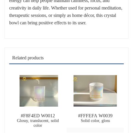
energy can help people maintain calmness, focus, and
creativity in daily life. Whether used for personal meditation,
therapeutic sessions, or simply as home décor, this crystal
bowl can bring positive effects to its user.
Related products
#F8F4ED W0012
#FFFEFA W0039
Glossy, translucent, solid
Solid color, gloss
color