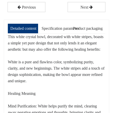
Previous
Next
Detailed content
Specification parameter
Product packaging
This white crystal bowl, decorated with white stripes, boasts
a simple yet pure design that not only lends it an elegant
aesthetic but may also offer the following healing benefits:
White is a pure and flawless color, symbolizing purity,
clarity, and new beginnings. The white stripes add a touch of
design sophistication, making the bowl appear more refined
and unique.
Healing Meaning
Mind Purification: White helps purify the mind, clearing
away negative emotions and thoughts, bringing clarity and