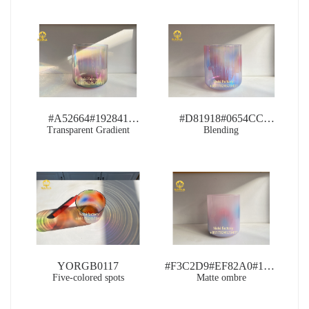
#A52664#192841
#D81918#0654CC
Transparent Gradient
RB0094
RB0109
Blending
YORGB0117
#F3C2D9#EF82A0#1677B3
Five-colored spots
Matte ombre
PB0118