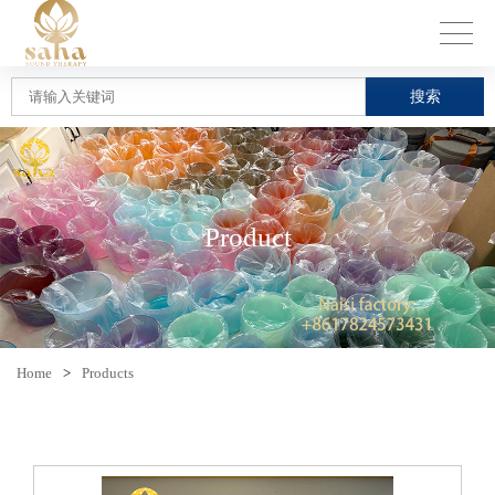
搜索
Product
Home
>
Products